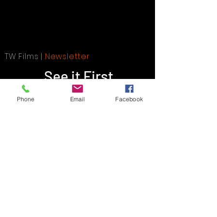
TW Films |
Newsletter
See it First
Phone
Email
Facebook
SUBSCRIBE
SEO Frontlineweb