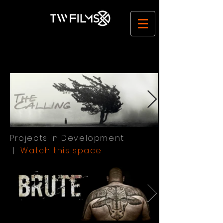
Film TV Commercial Production Company | Ireland | TW Films
Projects in Development
|
Watch this space